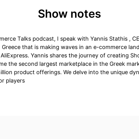
Show notes
merce Talks podcast, I speak with Yannis Stathis , C
 Greece that is making waves in an e-commerce lan
AliExpress. Yannis shares the journey of creating Sh
me the second largest marketplace in the Greek mark
illion product offerings. We delve into the unique dy
or players