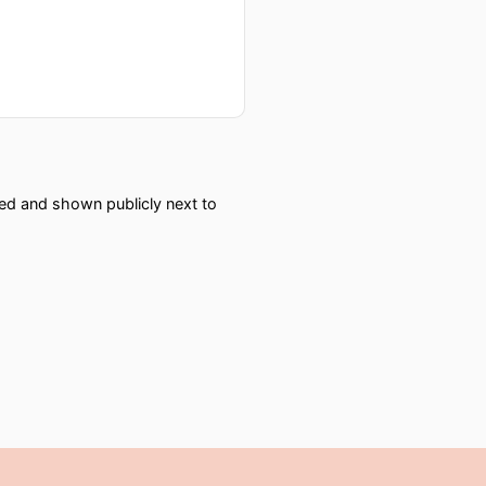
red and shown publicly next to