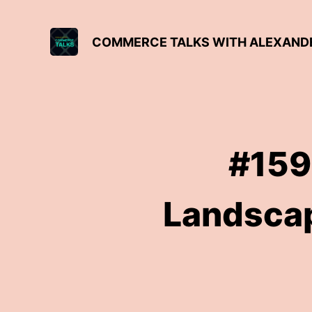
COMMERCE TALKS WITH ALEXAND
#159
Landscap