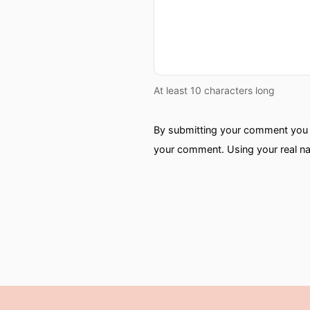
At least 10 characters long
By submitting your comment you a
your comment. Using your real na