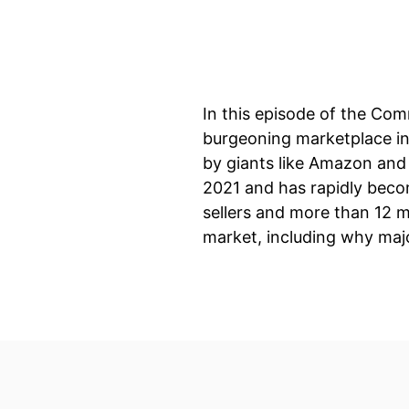
In this episode of the Com
burgeoning marketplace in
by giants like Amazon and 
2021 and has rapidly beco
sellers and more than 12 m
market, including why maj