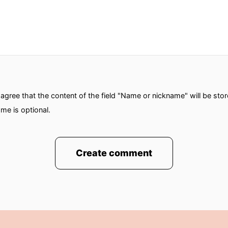
gree that the content of the field "Name or nickname" will be sto
me is optional.
Create comment