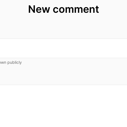
New comment
own publicly