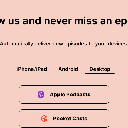
w us and never miss an e
Automatically deliver new episodes to your devices
iPhone/iPad
Android
Desktop
Apple Podcasts
Pocket Casts