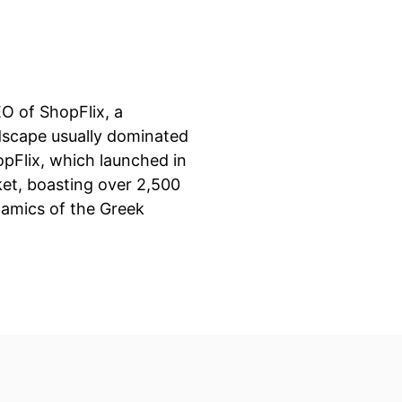
EO of ShopFlix, a
dscape usually dominated
opFlix, which launched in
et, boasting over 2,500
namics of the Greek