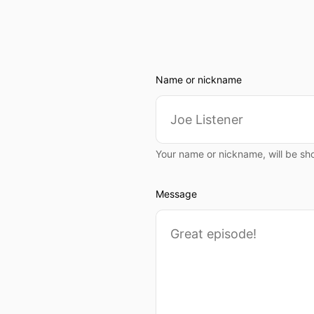
Name or nickname
Your name or nickname, will be sh
Message