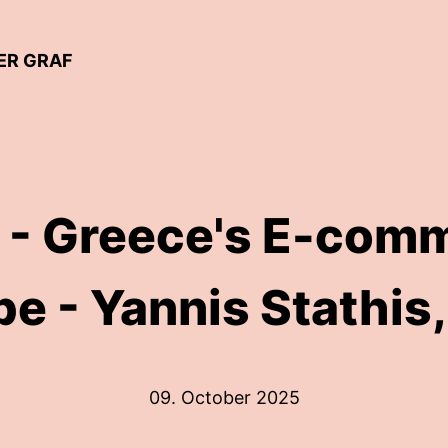
ER GRAF
 - Greece's E-com
e - Yannis Stathis,
09. October 2025