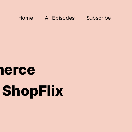
Home
All Episodes
Subscribe
merce
 ShopFlix