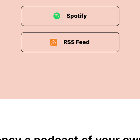
Spotify
RSS Feed